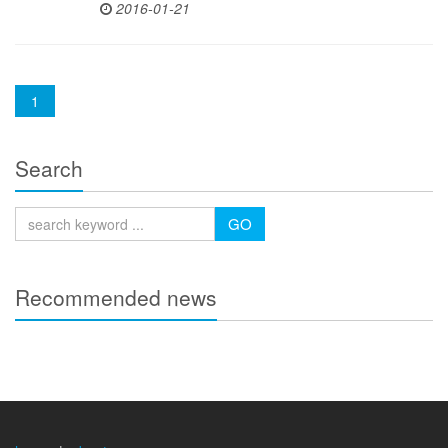
2016-01-21
(current)
1
Search
GO
Recommended news