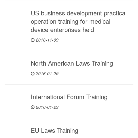
US business development practical
operation training for medical
device enterprises held
2016-11-09
North American Laws Training
2016-01-29
International Forum Training
2016-01-29
EU Laws Training