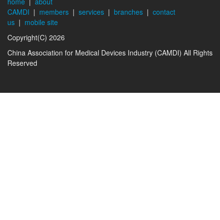
home
|
about
CAMDI
|
members
|
services
|
branches
|
contact
us
|
mobile site
Copyright(C) 2026
China Association for Medical Devices Industry (CAMDI) All Rights
Reserved