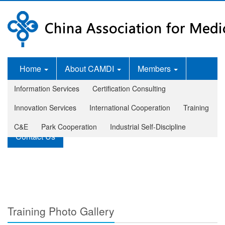
Home
About CAMDI
Members
Information Services
Certification Consulting
News Room
Services
Innovation Services
International Cooperation
Training
Legislation and Standards
Publications
C&E
Park Cooperation
Industrial Self-Discipline
Contact Us
Training Photo Gallery