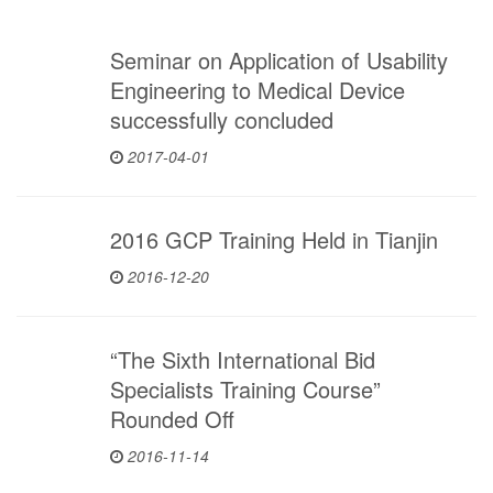
Seminar on Application of Usability
Engineering to Medical Device
successfully concluded
2017-04-01
2016 GCP Training Held in Tianjin
2016-12-20
“The Sixth International Bid
Specialists Training Course”
Rounded Off
2016-11-14