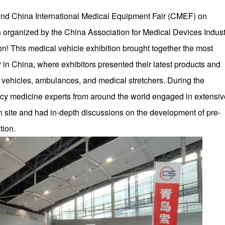
 92nd China International Medical Equipment Fair (CMEF) on
n organized by the China Association for Medical Devices Indust
n! This medical vehicle exhibition brought together the most
in China, where exhibitors presented their latest products and
 vehicles, ambulances, and medical stretchers. During the
ency medicine experts from around the world engaged in extensiv
n site and had in-depth discussions on the development of pre-
tion.