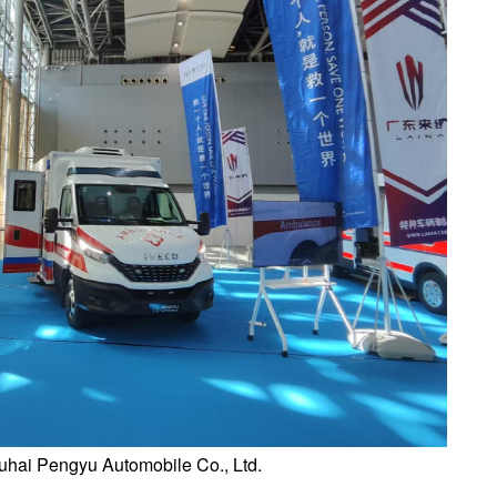
uhai Pengyu Automobile Co., Ltd.