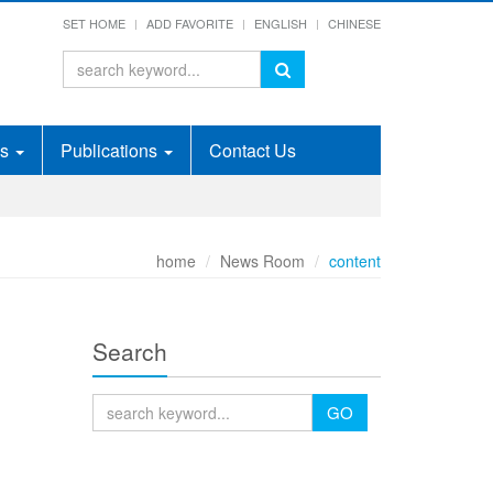
SET HOME
ADD FAVORITE
ENGLISH
CHINESE
ds
Publications
Contact Us
home
News Room
content
Search
GO