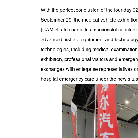
With the perfect conclusion of the four-day
September 29, the medical vehicle exhibitio
(CAMDI) also came to a successful conclusio
advanced first-aid equipment and technology 
technologies, including medical examination
exhibition, professional visitors and emerg
exchanges with enterprise representatives o
hospital emergency care under the new situa