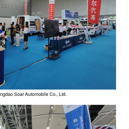
ingdao Soar Automobile Co., Ltd.