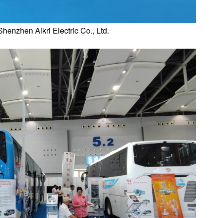
Shenzhen Aikri Electric Co., Ltd.