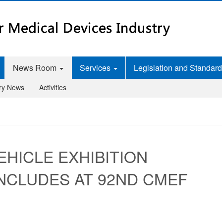
News Room
Services
Legislation and Standar
try News
Activities
EHICLE EXHIBITION
NCLUDES AT 92ND CMEF