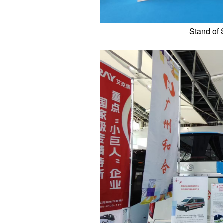
Stand of 