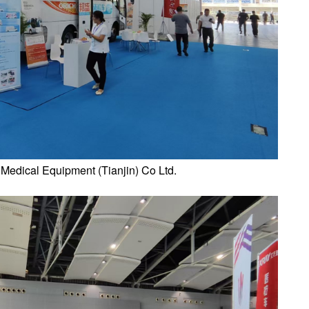
 Medical Equipment (Tianjin) Co Ltd.