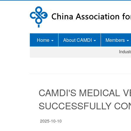
Home
About CAMDI
Members
Indus
CAMDI'S MEDICAL V
SUCCESSFULLY CO
2025-10-10