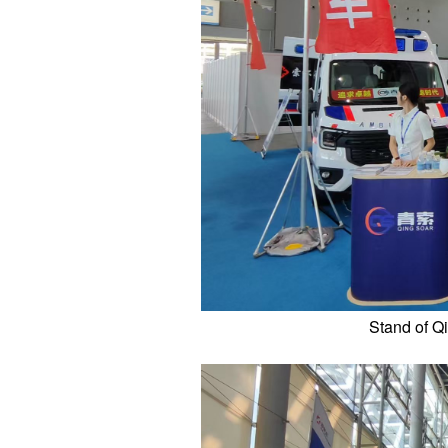
Stand of Q