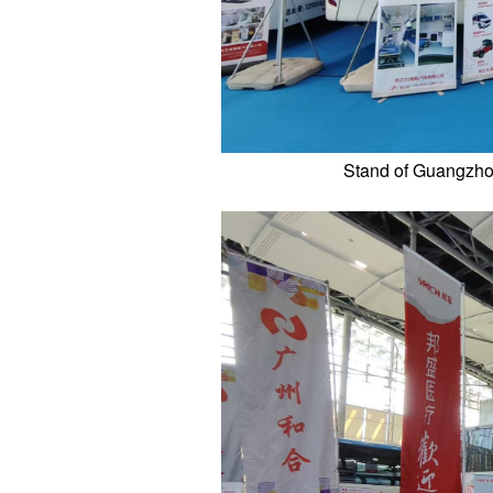
Stand of Guangzhou