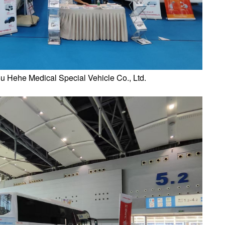
 Hehe Medical Special Vehicle Co., Ltd.