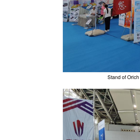
Stand of Orich