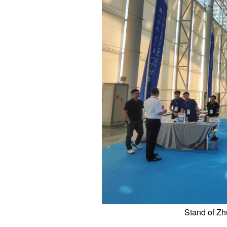
Stand of Zh