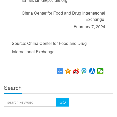
Email: cimdr@ccfdie.org
China Center for Food and Drug International
Exchange
February 7, 2024
Source: China Center for Food and Drug
International Exchange
Search
GO