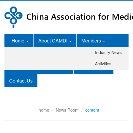
Home
About CAMDI
Members
Industry News
News Room
Services
Activities
Legislation and Standards
Publications
Contact Us
home
News Room
content