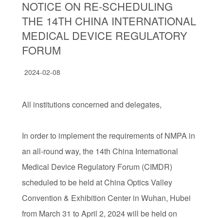
NOTICE ON RE-SCHEDULING
THE 14TH CHINA INTERNATIONAL
MEDICAL DEVICE REGULATORY
FORUM
2024-02-08
All institutions concerned and delegates,
In order to implement the requirements of NMPA in
an all-round way, the 14th China International
Medical Device Regulatory Forum (CIMDR)
scheduled to be held at China Optics Valley
Convention & Exhibition Center in Wuhan, Hubei
from March 31 to April 2, 2024 will be held on