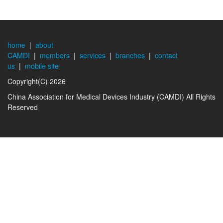
home
|
about
CAMDI
|
members
|
services
|
branches
|
contact
us
|
mobile site
Copyright(C) 2026
China Association for Medical Devices Industry (CAMDI) All Rights
Reserved