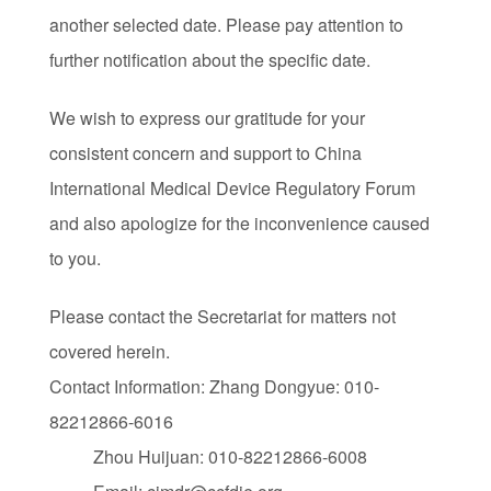
another selected date. Please pay attention to
further notification about the specific date.
We wish to express our gratitude for your
consistent concern and support to China
International Medical Device Regulatory Forum
and also apologize for the inconvenience caused
to you.
Please contact the Secretariat for matters not
covered herein.
Contact Information: Zhang Dongyue: 010-
82212866-6016
Zhou Huijuan: 010-82212866-6008