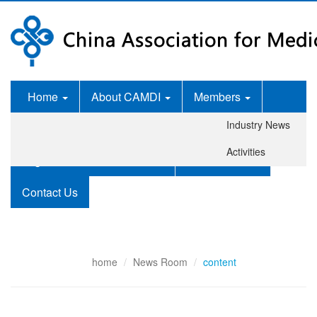
Home
About CAMDI
Members
Industry News
News Room
Services
Activities
Legislation and Standards
Publications
Contact Us
home
News Room
content