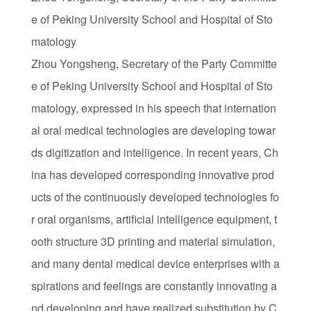
e of Peking University School and Hospital of Sto
matology
Zhou Yongsheng, Secretary of the Party Committe
e of Peking University School and Hospital of Sto
matology, expressed in his speech that internation
al oral medical technologies are developing towar
ds digitization and intelligence. In recent years, Ch
ina has developed corresponding innovative prod
ucts of the continuously developed technologies fo
r oral organisms, artificial intelligence equipment, t
ooth structure 3D printing and material simulation,
and many dental medical device enterprises with a
spirations and feelings are constantly innovating a
nd developing and have realized substitution by C