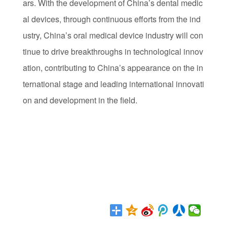
ars. With the development of China’s dental medic
al devices, through continuous efforts from the ind
ustry, China’s oral medical device industry will con
tinue to drive breakthroughs in technological innov
ation, contributing to China’s appearance on the in
ternational stage and leading international innovati
on and development in the field.