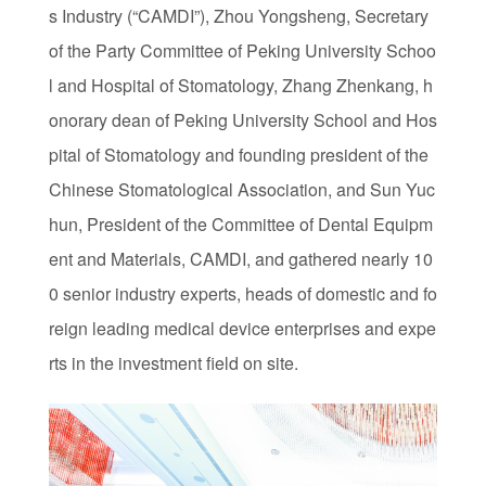
s Industry (“CAMDI”), Zhou Yongsheng, Secretary
of the Party Committee of Peking University Schoo
l and Hospital of Stomatology, Zhang Zhenkang, h
onorary dean of Peking University School and Hos
pital of Stomatology and founding president of the
Chinese Stomatological Association, and Sun Yuc
hun, President of the Committee of Dental Equipm
ent and Materials, CAMDI, and gathered nearly 10
0 senior industry experts, heads of domestic and fo
reign leading medical device enterprises and expe
rts in the investment field on site.