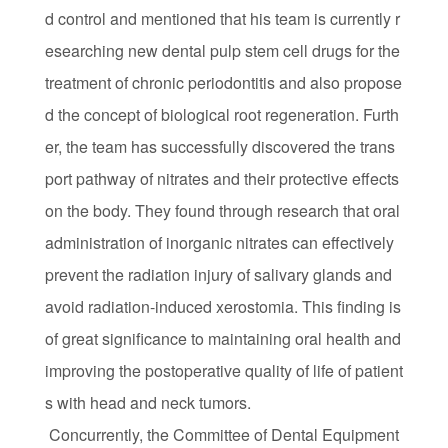
d control and mentioned that his team is currently r
esearching new dental pulp stem cell drugs for the
treatment of chronic periodontitis and also propose
d the concept of biological root regeneration. Furth
er, the team has successfully discovered the trans
port pathway of nitrates and their protective effects
on the body. They found through research that oral
administration of inorganic nitrates can effectively
prevent the radiation injury of salivary glands and
avoid radiation-induced xerostomia. This finding is
of great significance to maintaining oral health and
improving the postoperative quality of life of patient
s with head and neck tumors.
Concurrently, the Committee of Dental Equipment