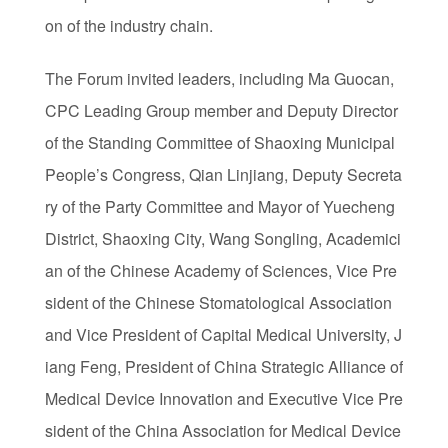
on of the industry chain.
The Forum invited leaders, including Ma Guocan,
CPC Leading Group member and Deputy Director
of the Standing Committee of Shaoxing Municipal
People’s Congress, Qian Linjiang, Deputy Secreta
ry of the Party Committee and Mayor of Yuecheng
District, Shaoxing City, Wang Songling, Academici
an of the Chinese Academy of Sciences, Vice Pre
sident of the Chinese Stomatological Association
and Vice President of Capital Medical University, J
iang Feng, President of China Strategic Alliance of
Medical Device Innovation and Executive Vice Pre
sident of the China Association for Medical Device