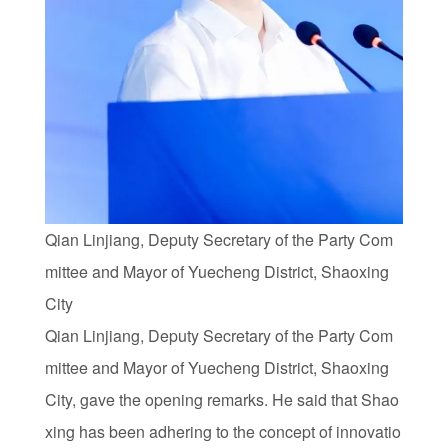
Qian Linjiang, Deputy Secretary of the Party Com
mittee and Mayor of Yuecheng District, Shaoxing
City
Qian Linjiang, Deputy Secretary of the Party Com
mittee and Mayor of Yuecheng District, Shaoxing
City, gave the opening remarks. He said that Shao
xing has been adhering to the concept of innovatio