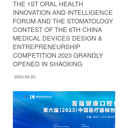
THE 1ST ORAL HEALTH
INNOVATION AND INTELLIGENCE
FORUM AND THE STOMATOLOGY
CONTEST OF THE 6TH CHINA
MEDICAL DEVICES DESIGN &
ENTREPRENEURSHIP
COMPETITION 2023 GRANDLY
OPENED IN SHAOXING
2023-04-20