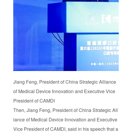
Jiang Feng, President of China Strategic Alliance
of Medical Device Innovation and Executive Vice
President of CAMDI
Then, Jiang Feng, President of China Strategic All
iance of Medical Device Innovation and Executive
Vice President of CAMDI, said in his speech that a