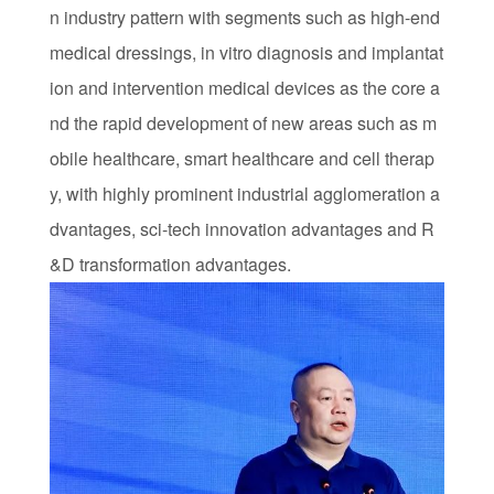
n industry pattern with segments such as high-end
medical dressings, in vitro diagnosis and implantat
ion and intervention medical devices as the core a
nd the rapid development of new areas such as m
obile healthcare, smart healthcare and cell therap
y, with highly prominent industrial agglomeration a
dvantages, sci-tech innovation advantages and R
&D transformation advantages.