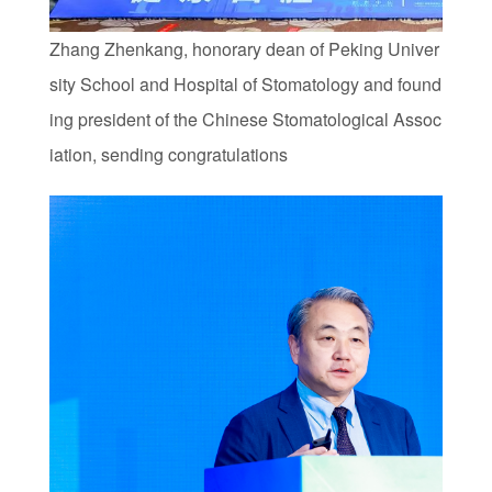
Zhang Zhenkang, honorary dean of Peking Univer
sity School and Hospital of Stomatology and found
ing president of the Chinese Stomatological Assoc
iation, sending congratulations