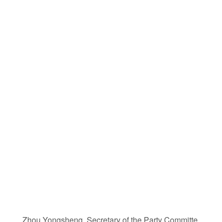
Zhou Yongsheng, Secretary of the Party Committe