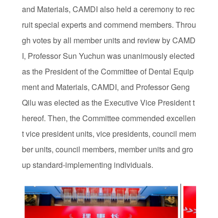
and Materials, CAMDI also held a ceremony to rec
ruit special experts and commend members. Throu
gh votes by all member units and review by CAMD
I, Professor Sun Yuchun was unanimously elected
as the President of the Committee of Dental Equip
ment and Materials, CAMDI, and Professor Geng
Qilu was elected as the Executive Vice President t
hereof. Then, the Committee commended excellen
t vice president units, vice presidents, council mem
ber units, council members, member units and gro
up standard-implementing individuals.