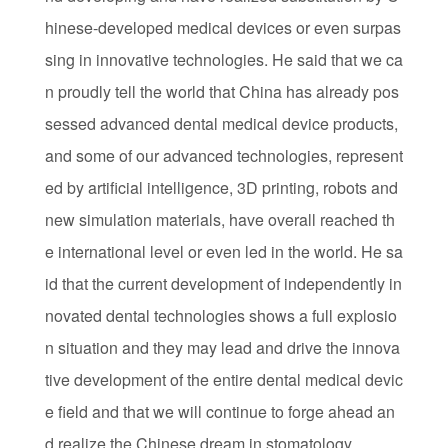
hinese-developed medical devices or even surpas
sing in innovative technologies. He said that we ca
n proudly tell the world that China has already pos
sessed advanced dental medical device products,
and some of our advanced technologies, represent
ed by artificial intelligence, 3D printing, robots and
new simulation materials, have overall reached th
e international level or even led in the world. He sa
id that the current development of independently in
novated dental technologies shows a full explosio
n situation and they may lead and drive the innova
tive development of the entire dental medical devic
e field and that we will continue to forge ahead an
d realize the Chinese dream in stomatology.