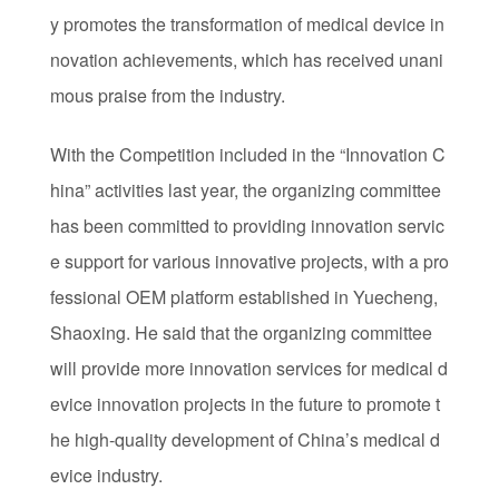
y promotes the transformation of medical device in
novation achievements, which has received unani
mous praise from the industry.
With the Competition included in the “Innovation C
hina” activities last year, the organizing committee
has been committed to providing innovation servic
e support for various innovative projects, with a pro
fessional OEM platform established in Yuecheng,
Shaoxing. He said that the organizing committee
will provide more innovation services for medical d
evice innovation projects in the future to promote t
he high-quality development of China’s medical d
evice industry.