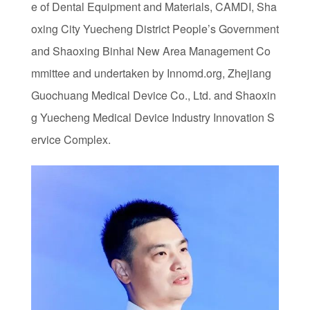
e of Dental Equipment and Materials, CAMDI, Sha
oxing City Yuecheng District People’s Government
and Shaoxing Binhai New Area Management Co
mmittee and undertaken by Innomd.org, Zhejiang
Guochuang Medical Device Co., Ltd. and Shaoxin
g Yuecheng Medical Device Industry Innovation S
ervice Complex.