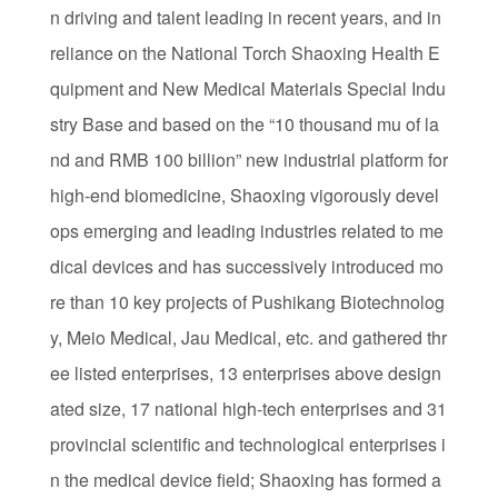
n driving and talent leading in recent years, and in
reliance on the National Torch Shaoxing Health E
quipment and New Medical Materials Special Indu
stry Base and based on the “10 thousand mu of la
nd and RMB 100 billion” new industrial platform for
high-end biomedicine, Shaoxing vigorously devel
ops emerging and leading industries related to me
dical devices and has successively introduced mo
re than 10 key projects of Pushikang Biotechnolog
y, Meio Medical, Jau Medical, etc. and gathered thr
ee listed enterprises, 13 enterprises above design
ated size, 17 national high-tech enterprises and 31
provincial scientific and technological enterprises i
n the medical device field; Shaoxing has formed a