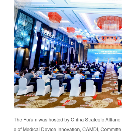
The Forum was hosted by China Strategic Allianc
e of Medical Device Innovation, CAMDI, Committe