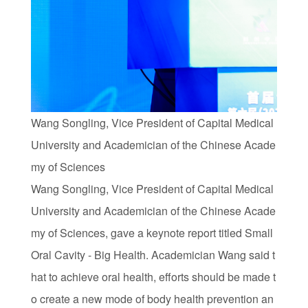
Wang Songling, Vice President of Capital Medical
University and Academician of the Chinese Acade
my of Sciences
Wang Songling, Vice President of Capital Medical
University and Academician of the Chinese Acade
my of Sciences, gave a keynote report titled Small
Oral Cavity - Big Health. Academician Wang said t
hat to achieve oral health, efforts should be made t
o create a new mode of body health prevention an