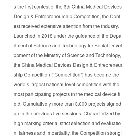
s the first contest of the 6th China Medical Devices
Design & Entrepreneurship Competition, the Cont
est received extensive attention from the industry.
Launched in 2018 under the guidance of the Depa
rtment of Science and Technology for Social Devel
opment of the Ministry of Science and Technology,
the China Medical Devices Design & Entrepreneur
ship Competition (“Competition”) has become the
world’s largest national-level competition with the
most participating projects in the medical device fi
eld. Cumulatively more than 3,000 projects signed
up in the previous five sessions. Characterized by
high marking criteria, strict selection and evaluatio
n, fairness and impartiality, the Competition strongl