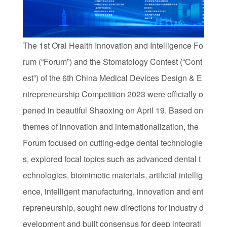
The 1st Oral Health Innovation and Intelligence Fo
rum (“Forum”) and the Stomatology Contest (“Cont
est”) of the 6th China Medical Devices Design & E
ntrepreneurship Competition 2023 were officially o
pened in beautiful Shaoxing on April 19. Based on
themes of innovation and internationalization, the
Forum focused on cutting-edge dental technologie
s, explored focal topics such as advanced dental t
echnologies, biomimetic materials, artificial intellig
ence, intelligent manufacturing, innovation and ent
repreneurship, sought new directions for industry d
evelopment and built consensus for deep integrati