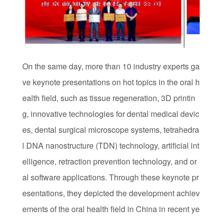
On the same day, more than 10 industry experts ga
ve keynote presentations on hot topics in the oral h
ealth field, such as tissue regeneration, 3D printin
g, innovative technologies for dental medical devic
es, dental surgical microscope systems, tetrahedra
l DNA nanostructure (TDN) technology, artificial int
elligence, retraction prevention technology, and or
al software applications. Through these keynote pr
esentations, they depicted the development achiev
ements of the oral health field in China in recent ye