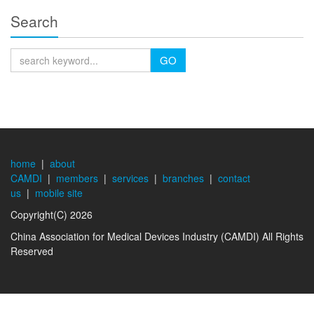
Search
GO
home
|
about
CAMDI
|
members
|
services
|
branches
|
contact
us
|
mobile site
Copyright(C) 2026
China Association for Medical Devices Industry (CAMDI) All Rights
Reserved