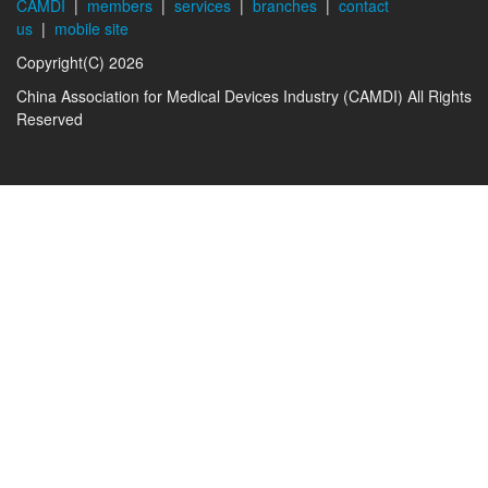
CAMDI
|
members
|
services
|
branches
|
contact
us
|
mobile site
Copyright(C) 2026
China Association for Medical Devices Industry (CAMDI) All Rights
Reserved