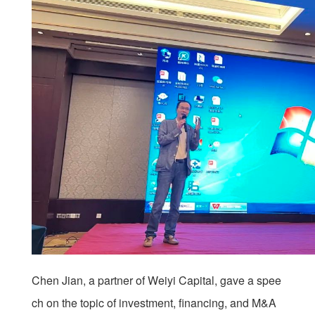
Chen Jian, a partner of Weiyi Capital, gave a spee
ch on the topic of investment, financing, and M&A