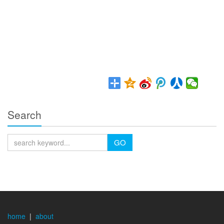
Search
GO
home
|
about