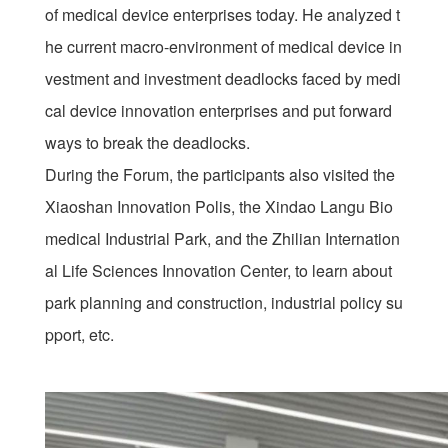
of medical device enterprises today. He analyzed t
he current macro-environment of medical device in
vestment and investment deadlocks faced by medi
cal device innovation enterprises and put forward
ways to break the deadlocks.
During the Forum, the participants also visited the
Xiaoshan Innovation Polis, the Xindao Langu Bio
medical Industrial Park, and the Zhilian Internation
al Life Sciences Innovation Center, to learn about
park planning and construction, industrial policy su
pport, etc.