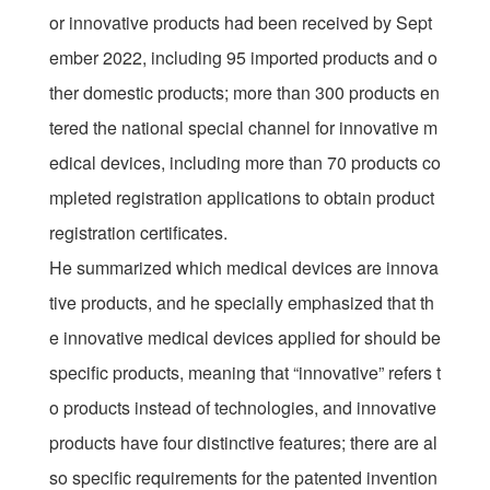
or innovative products had been received by Sept
ember 2022, including 95 imported products and o
ther domestic products; more than 300 products en
tered the national special channel for innovative m
edical devices, including more than 70 products co
mpleted registration applications to obtain product
registration certificates.
He summarized which medical devices are innova
tive products, and he specially emphasized that th
e innovative medical devices applied for should be
specific products, meaning that “innovative” refers t
o products instead of technologies, and innovative
products have four distinctive features; there are al
so specific requirements for the patented invention