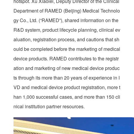
hotspot. Xu Xiaolei, Deputy Director of the Clinical
Department of RAMED (Beijing) Medical Technolo
gy Co., Ltd. (“RAMED”), shared information on the
R&D system, product lifecycle planning, clinical ev
aluation, registration process, and cautions that sh
ould be completed before the marketing of medical
device products. RAMED contributes to the registr
ation and marketing of new medical device produc
ts through its more than 20 years of experience in I
VD and medical device product registration, more t
han 1,000 successful cases, and more than 150 cli
nical institution partner resources.