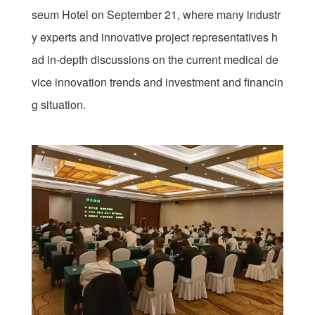
seum Hotel on September 21, where many industr
y experts and innovative project representatives h
ad in-depth discussions on the current medical de
vice innovation trends and investment and financin
g situation.