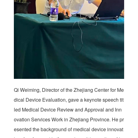
Qi Weiming, Director of the Zhejiang Center for Me
dical Device Evaluation, gave a keynote speech tit
led Medical Device Review and Approval and Inn
ovation Services Work in Zhejiang Province. He pr
esented the background of medical device innovat