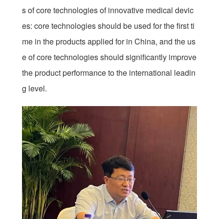
s of core technologies of innovative medical devic
es: core technologies should be used for the first ti
me in the products applied for in China, and the us
e of core technologies should significantly improve
the product performance to the international leadin
g level.