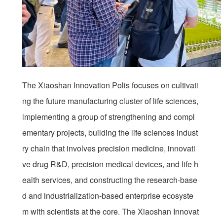
The Xiaoshan Innovation Polis focuses on cultivati
ng the future manufacturing cluster of life sciences,
implementing a group of strengthening and compl
ementary projects, building the life sciences indust
ry chain that involves precision medicine, innovati
ve drug R&D, precision medical devices, and life h
ealth services, and constructing the research-base
d and industrialization-based enterprise ecosyste
m with scientists at the core. The Xiaoshan Innovat