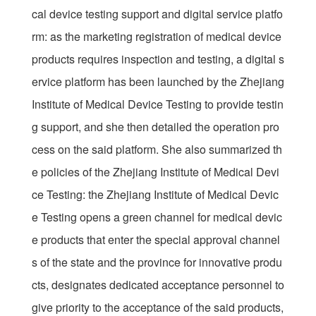
cal device testing support and digital service platfo
rm: as the marketing registration of medical device
products requires inspection and testing, a digital s
ervice platform has been launched by the Zhejiang
Institute of Medical Device Testing to provide testin
g support, and she then detailed the operation pro
cess on the said platform. She also summarized th
e policies of the Zhejiang Institute of Medical Devi
ce Testing: the Zhejiang Institute of Medical Devic
e Testing opens a green channel for medical devic
e products that enter the special approval channel
s of the state and the province for innovative produ
cts, designates dedicated acceptance personnel to
give priority to the acceptance of the said products,