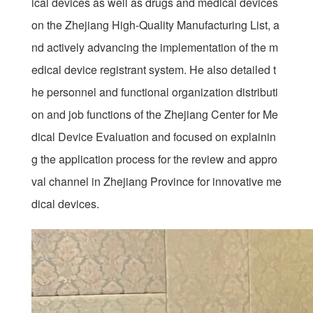
ical devices as well as drugs and medical devices
on the Zhejiang High-Quality Manufacturing List, a
nd actively advancing the implementation of the m
edical device registrant system. He also detailed t
he personnel and functional organization distributi
on and job functions of the Zhejiang Center for Me
dical Device Evaluation and focused on explainin
g the application process for the review and appro
val channel in Zhejiang Province for innovative me
dical devices.