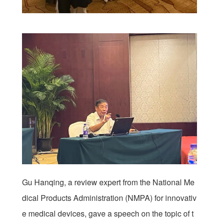
Gu Hanqing, a review expert from the National Me
dical Products Administration (NMPA) for innovativ
e medical devices, gave a speech on the topic of t