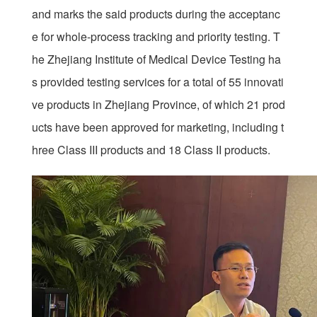
and marks the said products during the acceptanc
e for whole-process tracking and priority testing. T
he Zhejiang Institute of Medical Device Testing ha
s provided testing services for a total of 55 innovati
ve products in Zhejiang Province, of which 21 prod
ucts have been approved for marketing, including t
hree Class III products and 18 Class II products.