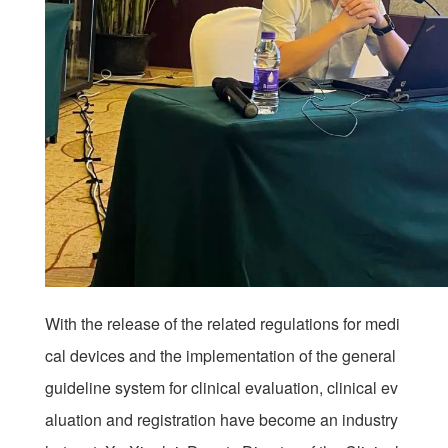
With the release of the related regulations for medi
cal devices and the implementation of the general
guideline system for clinical evaluation, clinical ev
aluation and registration have become an industry