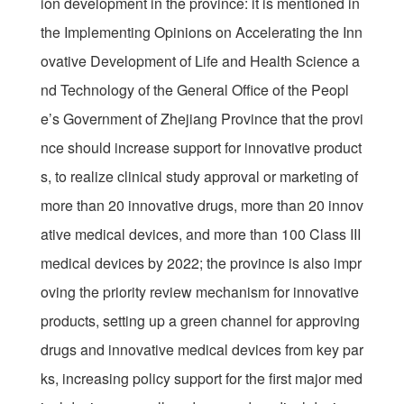
ion development in the province: it is mentioned in
the Implementing Opinions on Accelerating the Inn
ovative Development of Life and Health Science a
nd Technology of the General Office of the Peopl
e’s Government of Zhejiang Province that the provi
nce should increase support for innovative product
s, to realize clinical study approval or marketing of
more than 20 innovative drugs, more than 20 innov
ative medical devices, and more than 100 Class III
medical devices by 2022; the province is also impr
oving the priority review mechanism for innovative
products, setting up a green channel for approving
drugs and innovative medical devices from key par
ks, increasing policy support for the first major med