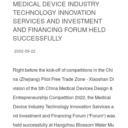
MEDICAL DEVICE INDUSTRY
TECHNOLOGY INNOVATION
SERVICES AND INVESTMENT
AND FINANCING FORUM HELD
SUCCESSFULLY
2022-09-22
Right before the kick-off of competitions in the Chi
na (Zhejiang) Pilot Free Trade Zone - Xiaoshan Di
vision of the 5th China Medical Devices Design &
Entrepreneurship Competition 2022, the Medical
Device Industry Technology Innovation Services a
nd Investment and Financing Forum (“Forum”) was
held successfully at Hangzhou Blossom Water Mu