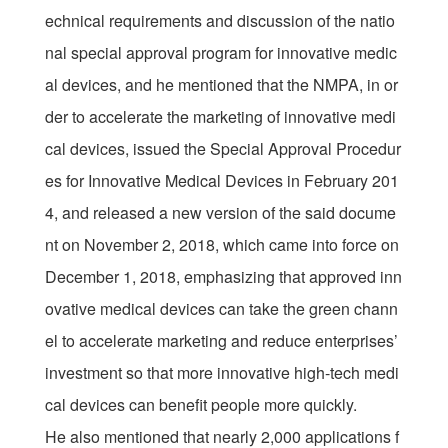
echnical requirements and discussion of the natio
nal special approval program for innovative medic
al devices, and he mentioned that the NMPA, in or
der to accelerate the marketing of innovative medi
cal devices, issued the Special Approval Procedur
es for Innovative Medical Devices in February 201
4, and released a new version of the said docume
nt on November 2, 2018, which came into force on
December 1, 2018, emphasizing that approved inn
ovative medical devices can take the green chann
el to accelerate marketing and reduce enterprises’
investment so that more innovative high-tech medi
cal devices can benefit people more quickly.
He also mentioned that nearly 2,000 applications f