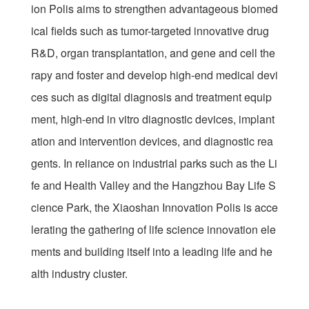
ion Polis aims to strengthen advantageous biomed
ical fields such as tumor-targeted innovative drug
R&D, organ transplantation, and gene and cell the
rapy and foster and develop high-end medical devi
ces such as digital diagnosis and treatment equip
ment, high-end in vitro diagnostic devices, implant
ation and intervention devices, and diagnostic rea
gents. In reliance on industrial parks such as the Li
fe and Health Valley and the Hangzhou Bay Life S
cience Park, the Xiaoshan Innovation Polis is acce
lerating the gathering of life science innovation ele
ments and building itself into a leading life and he
alth industry cluster.