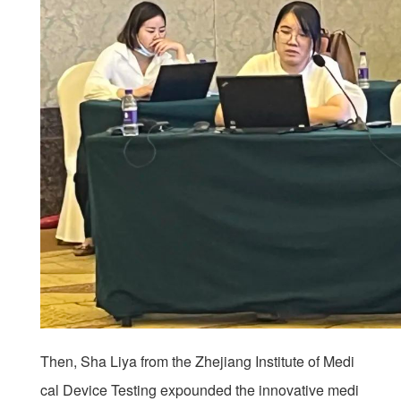
Then, Sha Liya from the Zhejiang Institute of Medi
cal Device Testing expounded the innovative medi