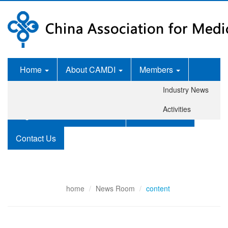
Home
About CAMDI
Members
Industry News
News Room
Services
Activities
Legislation and Standards
Publications
Contact Us
home
News Room
content