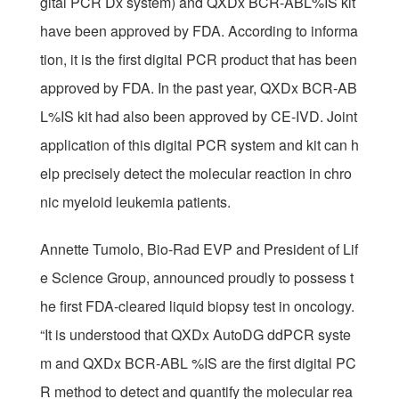
gital PCR Dx system) and QXDx BCR-ABL%IS kit
have been approved by FDA. According to informa
tion, it is the first digital PCR product that has been
approved by FDA. In the past year, QXDx BCR-AB
L%IS kit had also been approved by CE-IVD. Joint
application of this digital PCR system and kit can h
elp precisely detect the molecular reaction in chro
nic myeloid leukemia patients.
Annette Tumolo, Bio-Rad EVP and President of Lif
e Science Group, announced proudly to possess t
he first FDA-cleared liquid biopsy test in oncology.
“It is understood that QXDx AutoDG ddPCR syste
m and QXDx BCR-ABL %IS are the first digital PC
R method to detect and quantify the molecular rea