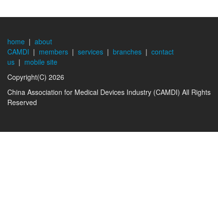
home
|
about
CAMDI
|
members
|
services
|
branches
|
contact
us
|
mobile site
Copyright(C) 2026
China Association for Medical Devices Industry (CAMDI) All Rights
Reserved