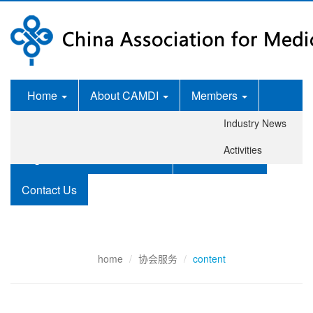
Home
About CAMDI
Members
Industry News
News Room
Services
Activities
Legislation and Standards
Publications
Contact Us
home
协会服务
content