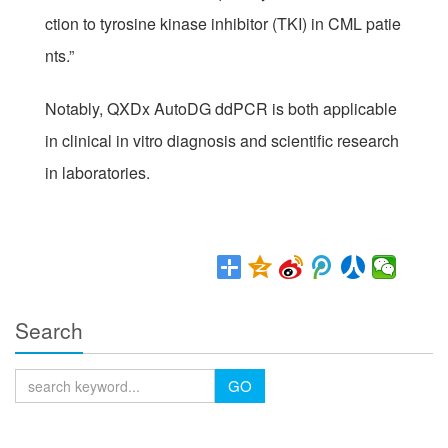
ction to tyrosine kinase inhibitor (TKI) in CML patie
nts.”
Notably, QXDx AutoDG ddPCR is both applicable
in clinical in vitro diagnosis and scientific research
in laboratories.
Search
GO