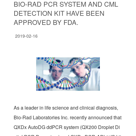
BIO-RAD PCR SYSTEM AND CML
DETECTION KIT HAVE BEEN
APPROVED BY FDA.
2019-02-16
As a leader in life science and clinical diagnosis,
Bio-Rad Laboratories Inc. recently announced that
QXDx AutoDG ddPCR system (QX200 Droplet Di