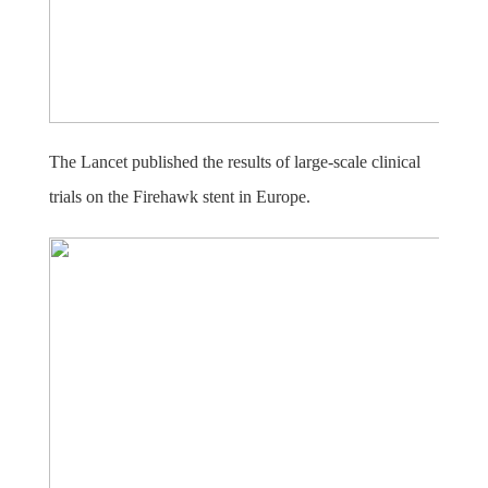
The Lancet published the results of large-scale clinical
trials on the Firehawk stent in Europe.