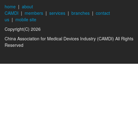
home
|
about
CAMDI
|
members
|
services
|
branches
|
contact
us
|
mobile site
Copyright(C) 2026
China Association for Medical Devices Industry (CAMDI) All Rights
Reserved