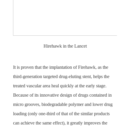
Hirehawk in the Lancet
It is proven that the implantation of Firehawk, as the
third-generation targeted drug-eluting stent, helps the
treated vascular area heal quickly at the early stage.
Because of its innovative design of drugs contained in
micro grooves, biodegradable polymer and lower drug
loading (only one-third of that of the similar products
can achieve the same effect), it greatly improves the