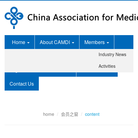
Home
About CAMDI
Members
Industry News
News Room
Services
Activities
Legislation and Standards
Publications
Contact Us
home
会员之窗
content