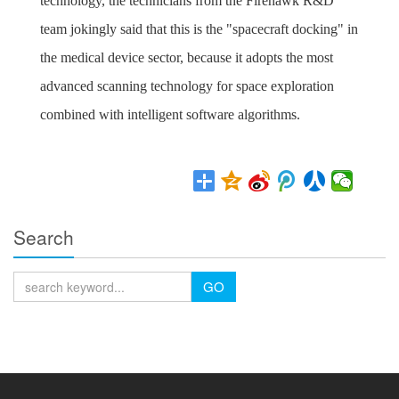
technology, the technicians from the Firehawk R&D
team jokingly said that this is the "spacecraft docking" in
the medical device sector, because it adopts the most
advanced scanning technology for space exploration
combined with intelligent software algorithms.
Search
GO