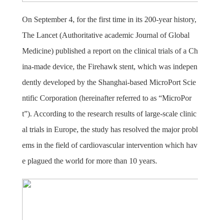
On September 4, for the first time in its 200-year history,
The Lancet (Authoritative academic Journal of Global
Medicine) published a report on the clinical trials of a Ch
ina-made device, the Firehawk stent, which was indepen
dently developed by the Shanghai-based MicroPort Scie
ntific Corporation (hereinafter referred to as “MicroPor
t”). According to the research results of large-scale clinic
al trials in Europe, the study has resolved the major probl
ems in the field of cardiovascular intervention which hav
e plagued the world for more than 10 years.