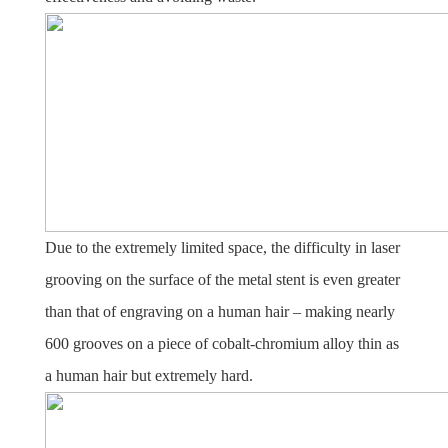
Due to the extremely limited space, the difficulty in laser
grooving on the surface of the metal stent is even greater
than that of engraving on a human hair – making nearly
600 grooves on a piece of cobalt-chromium alloy thin as
a human hair but extremely hard.