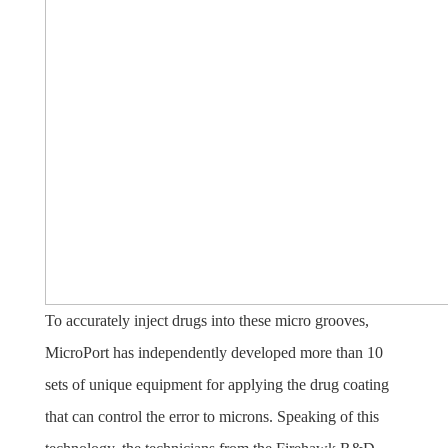
To accurately inject drugs into these micro grooves,
MicroPort has independently developed more than 10
sets of unique equipment for applying the drug coating
that can control the error to microns. Speaking of this