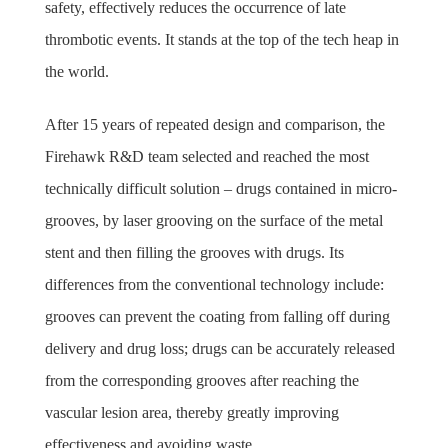
safety, effectively reduces the occurrence of late
thrombotic events. It stands at the top of the tech heap in
the world.
After 15 years of repeated design and comparison, the
Firehawk R&D team selected and reached the most
technically difficult solution – drugs contained in micro-
grooves, by laser grooving on the surface of the metal
stent and then filling the grooves with drugs. Its
differences from the conventional technology include:
grooves can prevent the coating from falling off during
delivery and drug loss; drugs can be accurately released
from the corresponding grooves after reaching the
vascular lesion area, thereby greatly improving
effectiveness and avoiding waste.