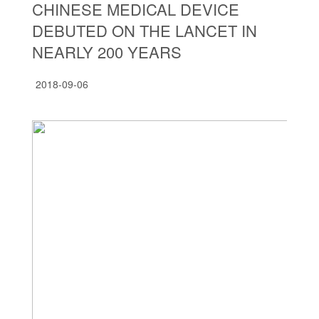
CHINESE MEDICAL DEVICE
DEBUTED ON THE LANCET IN
NEARLY 200 YEARS
2018-09-06