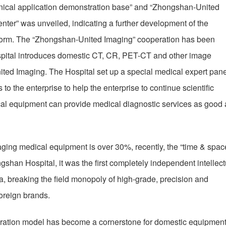
inical application demonstration base” and “Zhongshan-United
ter” was unveiled, indicating a further development of the
atform. The “Zhongshan-United Imaging” cooperation has been
pital introduces domestic CT, CR, PET-CT and other image
ited Imaging. The Hospital set up a special medical expert pane
to the enterprise to help the enterprise to continue scientific
al equipment can provide medical diagnostic services as good 
aging medical equipment is over 30%, recently, the “time & spac
shan Hospital, it was the first completely independent intellect
, breaking the field monopoly of high-grade, precision and
oreign brands.
ration model has become a cornerstone for domestic equipment