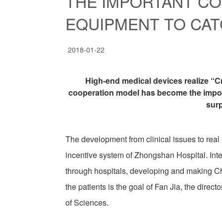
THE IMPORTANT C
EQUIPMENT TO CAT
2018-01-22
High-end medical devices realize “C
cooperation model has become the impor
sur
The development from clinical issues to real
incentive system of Zhongshan Hospital. Inte
through hospitals, developing and making C
the patients is the goal of Fan Jia, the di
of Sciences.