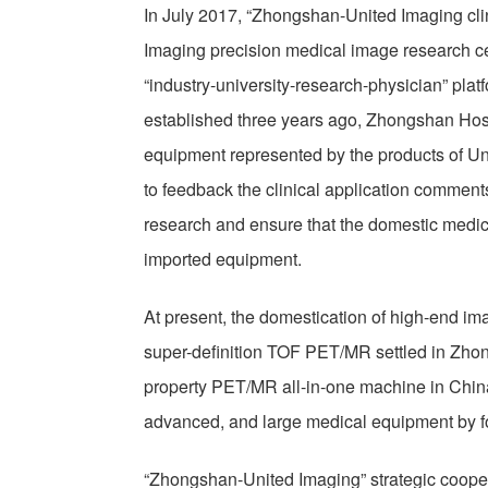
In July 2017, “Zhongshan-United Imaging cl
Imaging precision medical image research cen
“industry-university-research-physician” pl
established three years ago, Zhongshan Hos
equipment represented by the products of Un
to feedback the clinical application comments 
research and ensure that the domestic medic
imported equipment.
At present, the domestication of high-end im
super-definition TOF PET/MR settled in Zhong
property PET/MR all-in-one machine in China
advanced, and large medical equipment by f
“Zhongshan-United Imaging” strategic coope