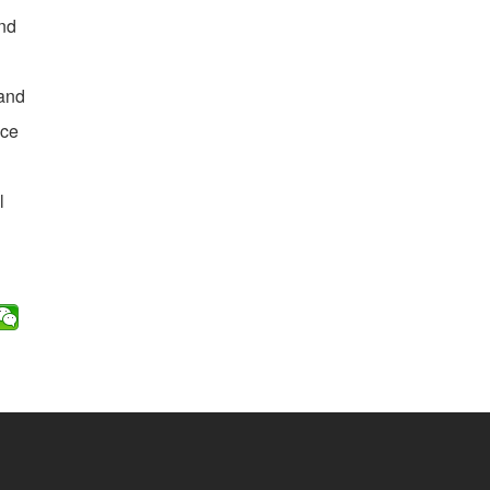
and
 and
ice
l