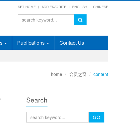
SET HOME
ADD FAVORITE
ENGLISH
CHINESE
ds
Publications
Contact Us
home
会员之窗
content
D
Search
GO
E