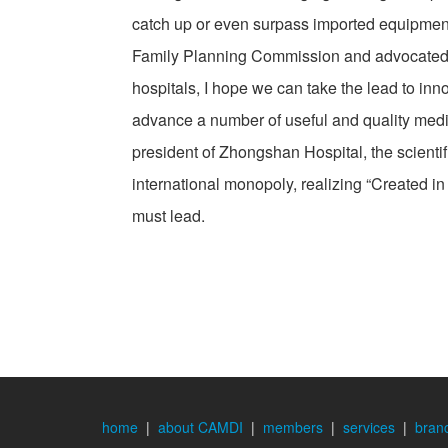
catch up or even surpass imported equipmen
Family Planning Commission and advocated to
hospitals, I hope we can take the lead to in
advance a number of useful and quality medi
president of Zhongshan Hospital, the scientif
international monopoly, realizing “Created in 
must lead.
home
|
about CAMDI
|
members
|
services
|
bran