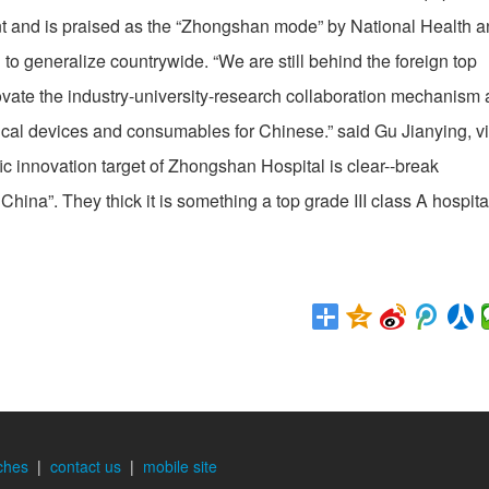
t and is praised as the “Zhongshan mode” by National Health 
 generalize countrywide. “We are still behind the foreign top
novate the industry-university-research collaboration mechanism
cal devices and consumables for Chinese.” said Gu Jianying, v
ic innovation target of Zhongshan Hospital is clear--break
China”. They thick it is something a top grade III class A hospita
ches
|
contact us
|
mobile site