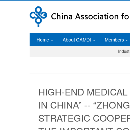
Home
About CAMDI
Members
Indus
HIGH-END MEDICAL
IN CHINA” -- “ZHO
STRATEGIC COOPE