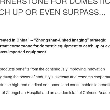
ORNERSTONE FOR DOMESTI
CH UP OR EVEN SURPASS...
reated in China” -- “Zhongshan-United Imaging” strategic
tant cornerstone for domestic equipment to catch up or e
pass imported equipment
 products benefits from the continuously improving innovation
grating the power of “industry, university and research cooperat
hinese high-end medical equipment and consumables to benefi
rector of Zhongshan Hospital and an academician of Chinese Acad