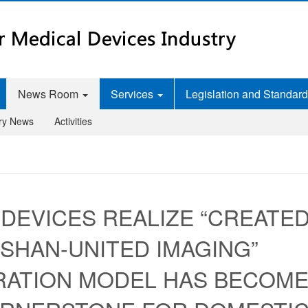
News Room
Services
Legislation and Standar
try News
Activities
 DEVICES REALIZE “CREATE
NGSHAN-UNITED IMAGING”
RATION MODEL HAS BECOM