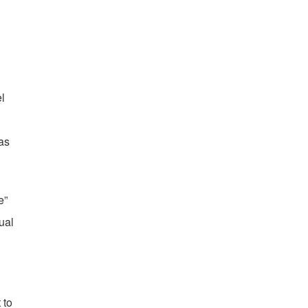
l
as
e”
ual
 to