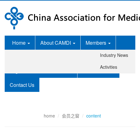
Home
About CAMDI
Members
Industry News
News Room
Services
Activities
Legislation and Standards
Publications
Contact Us
home
会员之窗
content