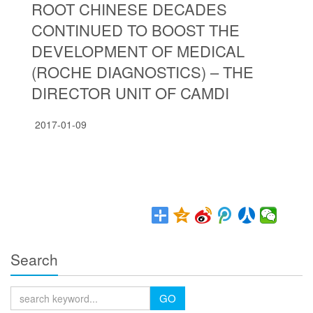
ROOT CHINESE DECADES
CONTINUED TO BOOST THE
DEVELOPMENT OF MEDICAL
(ROCHE DIAGNOSTICS) – THE
DIRECTOR UNIT OF CAMDI
2017-01-09
Search
GO