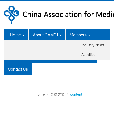
Home
About CAMDI
Members
Industry News
News Room
Services
Activities
Legislation and Standards
Publications
Contact Us
home
会员之窗
content