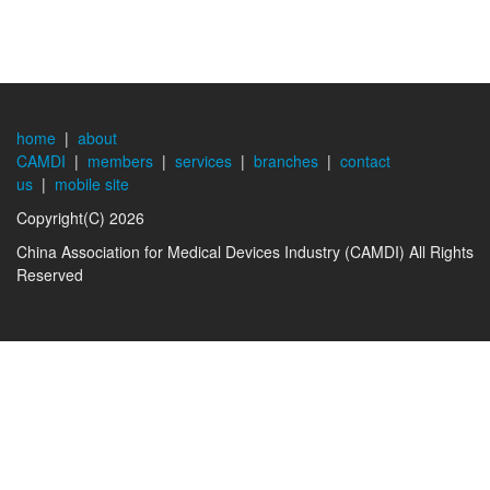
home
|
about
CAMDI
|
members
|
services
|
branches
|
contact
us
|
mobile site
Copyright(C) 2026
China Association for Medical Devices Industry (CAMDI) All Rights
Reserved