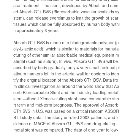
ase treatment. The stent, developed by Abbott and nam
ed Absorb GT1 BVS (Bioresorbable vascular scaffolds sy
stem), can release everolimus to limit the growth of scar
tissues which can be fully absorbed by human body withi
n approximately 3 years.
Absorb GT1 BVS is made of a biodegradable polymer (p
oly-L-lactic acid), which is similar to materials for manufa
cturing of other similar absorbable medical equipment m
aterial (such as suture). In vivo, Absorb GT1 BVS will be
absorbed by body gradually, only 4 very small residual pl
atinum markers left in the arterial wall for doctors to iden
tify the original location of the Absorb GT1 BSV. Data fro
m clinical investigation all around the world show that Ab
sorb Bioresorbable Stent and the industry-leading metal
stent—Abbott Xience-eluting stent have comparable sho
rt term and mid-term prognosis. The approval of Absorb
GT1 BVS in U.S. was based on a critical random ABSOR
B III study data. The study enrolled 2008 patients, and in
cidence of MACE of Absorb GT1 BVS and drug-eluting
metal stent was compared. The data of one year follow-