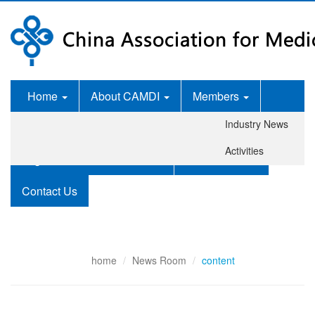
Home
About CAMDI
Members
Industry News
News Room
Services
Activities
Legislation and Standards
Publications
Contact Us
home
News Room
content