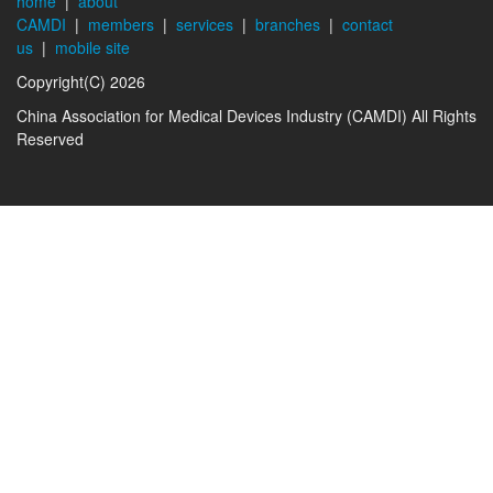
home
|
about
CAMDI
|
members
|
services
|
branches
|
contact
us
|
mobile site
Copyright(C) 2026
China Association for Medical Devices Industry (CAMDI) All Rights
Reserved