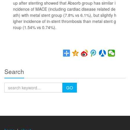
up after stenting showed that Absorb group has similar i
ncidence of MACE (including cardiac disease related de
ath) with metal stent group (7.8% vs 6.1%), but slightly h
igher incidence of in-stent thrombosis than metal stent g
roup (1.54% vs 0.74%).
Search
GO