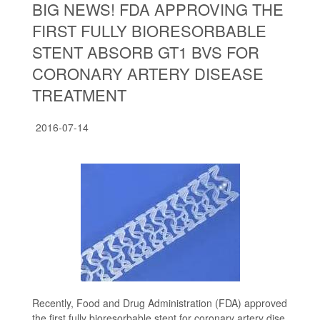
BIG NEWS! FDA APPROVING THE
FIRST FULLY BIORESORBABLE
STENT ABSORB GT1 BVS FOR
CORONARY ARTERY DISEASE
TREATMENT
2016-07-14
Recently, Food and Drug Administration (FDA) approved
the first fully bioresorbable stent for coronary artery dise