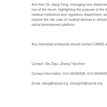
And then Dr. Jiang Feng, managing vice chairman
nce of the forum, highlighting the purpose of t
medical institutions and regulatory department, so
explore the risk rules of medical devices in clinica
ustrial development platform.
Any interested enterprise should contact CAMDI a
Contact: Xie Zigui, Zhang Tianzhen
Contact information: 010-65499338, 010-654993
Email: xiezg@camdi.org; zhangtzh@camdi.org