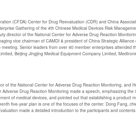
ration (CFDA) Center for Drug Reevaluation (CDR) and China Associat
nterprise Gathering of the 4th Chinese Medical Devices Risk Manageme
ty director of the National Center for Adverse Drug Reaction Monitori
naging vice chairman of CAMDI & president of China Strategic Alliance 
 meeting. Senior leaders from over 40 member enterprises attended t
Limited, Beijing Jingjing Medical Equipment Company Limited, Medtroni
ctor of the National Center for Adverse Drug Reaction Monitoring, and 
for Adverse Drug Reaction Monitoring made a speech, emphasizing the 
ment of medical devices, and pointed out that establishing a product m
eenth five-year plan is one of the focuses of the center. Dong Fang, chi
aluation made a detailed introduction to the participants and contents 