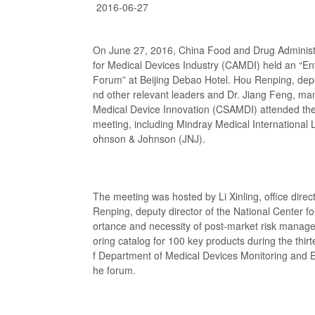
2016-06-27
On June 27, 2016, China Food and Drug Administ
for Medical Devices Industry (CAMDI) held an “E
Forum” at Beijing Debao Hotel. Hou Renping, depu
nd other relevant leaders and Dr. Jiang Feng, ma
Medical Device Innovation (CSAMDI) attended the
meeting, including Mindray Medical International 
ohnson & Johnson (JNJ).
The meeting was hosted by Li Xinling, office dire
Renping, deputy director of the National Center 
ortance and necessity of post-market risk manage
oring catalog for 100 key products during the thirt
f Department of Medical Devices Monitoring and Ev
he forum.