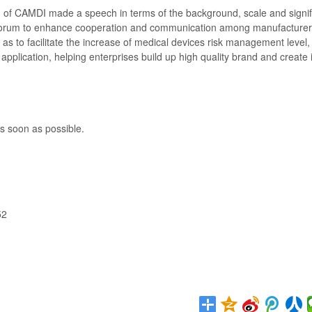
 of CAMDI made a speech in terms of the background, scale and signif
he forum to enhance cooperation and communication among manufacturer
 as to facilitate the increase of medical devices risk management level,
l application, helping enterprises build up high quality brand and create 
s soon as possible.
52