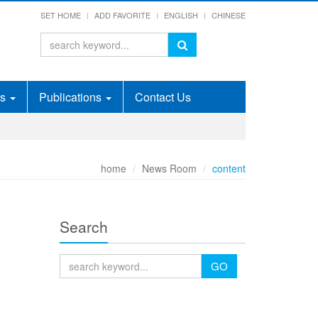
SET HOME
ADD FAVORITE
ENGLISH
CHINESE
ds
Publications
Contact Us
home
News Room
content
Search
GO