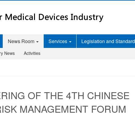
News Room
Services
Legislation and Standar
try News
Activities
RING OF THE 4TH CHINESE
 RISK MANAGEMENT FORUM