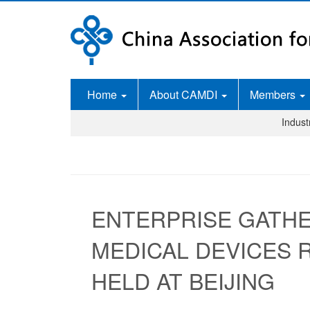
Home
About CAMDI
Members
Indus
ENTERPRISE GATHE
MEDICAL DEVICES
HELD AT BEIJING