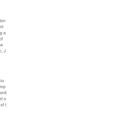
ion
nt
ng a
of
he
c, J
Hou
imp
onit
ef o
of t