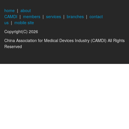
home
|
about
CAMDI
|
members
|
services
|
branches
|
contact
us
|
mobile site
Copyright(C) 2026
China Association for Medical Devices Industry (CAMDI) All Rights
Reserved