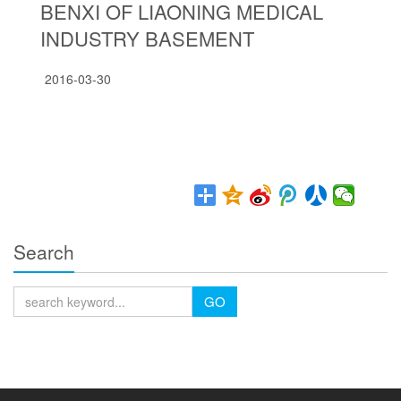
BENXI OF LIAONING MEDICAL
INDUSTRY BASEMENT
2016-03-30
Search
GO