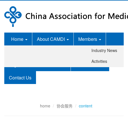
Home
About CAMDI
Members
Industry News
News Room
Services
Activities
Legislation and Standards
Publications
Contact Us
home
协会服务
content